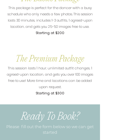
This package is perfect for the dancer with a busy
schedule who only needs a few photos. This session
lasts 30 minutes, includes 1-3 outfits, 1 agreed-upon
location, and gets you 25-50 images free to use.
Starting at $200
The Premium Package
This session lasts 1 hour, unlimited outfit changes, 1
agreed-upon location, and gets you over 100 images
free to use! More time and locations can be added
upon request.
Starting at $300
Ready To Book?
Please fill out the form below so we can get
started