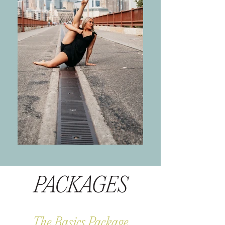
PACKAGES
The Basics Package