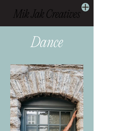
Dance