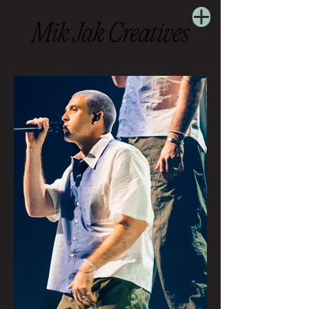
Concert Photography